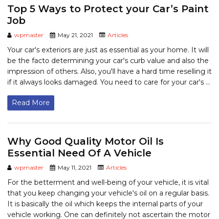
Top 5 Ways to Protect your Car’s Paint
Job
wpmaster
May 21, 2021
Articles
Your car's exteriors are just as essential as your home. It will
be the facto determining your car's curb value and also the
impression of others. Also, you'll have a hard time reselling it
if it always looks damaged. You need to care for your car's ...
Read More
Why Good Quality Motor Oil Is
Essential Need Of A Vehicle
wpmaster
May 11, 2021
Articles
For the betterment and well-being of your vehicle, it is vital
that you keep changing your vehicle's oil on a regular basis.
It is basically the oil which keeps the internal parts of your
vehicle working. One can definitely not ascertain the motor