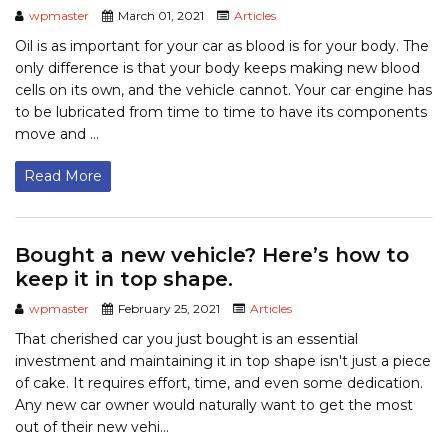
wpmaster
March 01, 2021
Articles
Oil is as important for your car as blood is for your body. The
only difference is that your body keeps making new blood
cells on its own, and the vehicle cannot. Your car engine has
to be lubricated from time to time to have its components
move and ...
Read More
Bought a new vehicle? Here’s how to
keep it in top shape.
wpmaster
February 25, 2021
Articles
That cherished car you just bought is an essential
investment and maintaining it in top shape isn't just a piece
of cake. It requires effort, time, and even some dedication.
Any new car owner would naturally want to get the most
out of their new vehi...