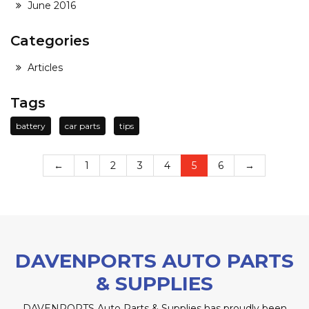
June 2016
Categories
Articles
Tags
battery
car parts
tips
←
1
2
3
4
5
6
→
DAVENPORTS AUTO PARTS
& SUPPLIES
DAVENPORTS Auto Parts & Supplies has proudly been