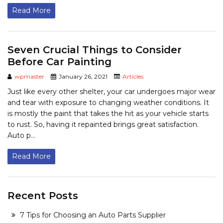
Read More
Seven Crucial Things to Consider
Before Car Painting
wpmaster
January 26, 2021
Articles
Just like every other shelter, your car undergoes major wear
and tear with exposure to changing weather conditions. It
is mostly the paint that takes the hit as your vehicle starts
to rust. So, having it repainted brings great satisfaction.
Auto p...
Read More
Recent Posts
7 Tips for Choosing an Auto Parts Supplier