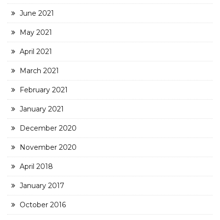
June 2021
May 2021
April 2021
March 2021
February 2021
January 2021
December 2020
November 2020
April 2018
January 2017
October 2016