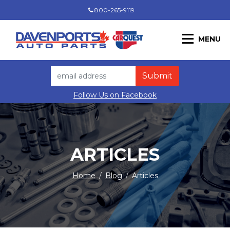
800-265-9119
MENU
Follow Us on Facebook
ARTICLES
Home
/
Blog
/
Articles