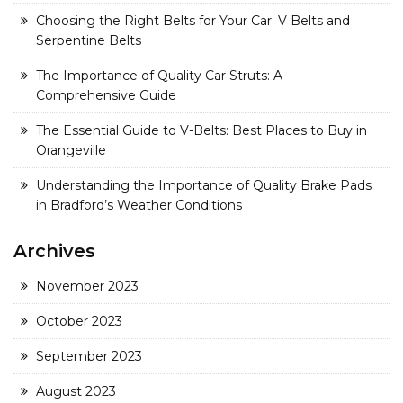
Choosing the Right Belts for Your Car: V Belts and
Serpentine Belts
The Importance of Quality Car Struts: A
Comprehensive Guide
The Essential Guide to V-Belts: Best Places to Buy in
Orangeville
Understanding the Importance of Quality Brake Pads
in Bradford’s Weather Conditions
Archives
November 2023
October 2023
September 2023
August 2023