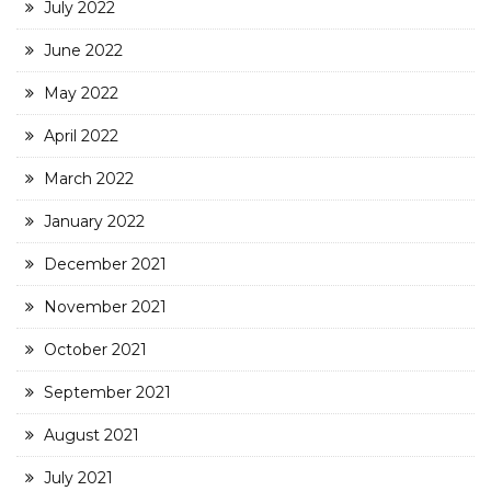
July 2022
June 2022
May 2022
April 2022
March 2022
January 2022
December 2021
November 2021
October 2021
September 2021
August 2021
July 2021