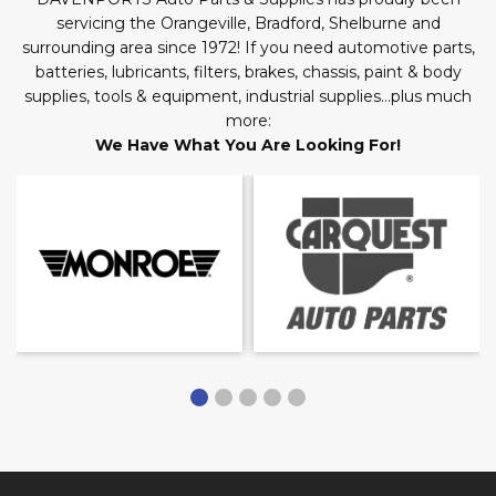
servicing the Orangeville, Bradford, Shelburne and
surrounding area since 1972! If you need automotive parts,
batteries, lubricants, filters, brakes, chassis, paint & body
supplies, tools & equipment, industrial supplies…plus much
more:
We Have What You Are Looking For!