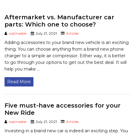
Aftermarket vs. Manufacturer car
parts: Which one to choose?
wpmaster
July 21, 2021
Articles
Adding accessories to your brand new vehicle is an exciting
thing. You can choose anything from a brand new phone
charger to a simple air compressor. Either way, it is better
to go through your options to get out the best deal. It will
help you make ...
Read More
Five must-have accessories for your
New Ride
wpmaster
July 21, 2021
Articles
Investing in a brand new car is indeed an exciting step. You