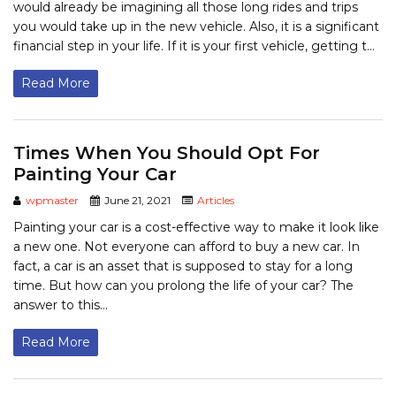
would already be imagining all those long rides and trips
you would take up in the new vehicle. Also, it is a significant
financial step in your life. If it is your first vehicle, getting t...
Read More
Times When You Should Opt For
Painting Your Car
wpmaster
June 21, 2021
Articles
Painting your car is a cost-effective way to make it look like
a new one. Not everyone can afford to buy a new car. In
fact, a car is an asset that is supposed to stay for a long
time. But how can you prolong the life of your car? The
answer to this...
Read More