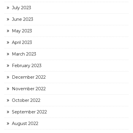
July 2023
June 2023
May 2023
April 2023
March 2023
February 2023
December 2022
November 2022
October 2022
September 2022
August 2022