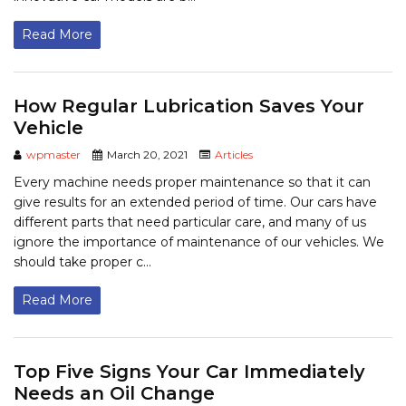
Read More
How Regular Lubrication Saves Your
Vehicle
wpmaster
March 20, 2021
Articles
Every machine needs proper maintenance so that it can
give results for an extended period of time. Our cars have
different parts that need particular care, and many of us
ignore the importance of maintenance of our vehicles. We
should take proper c...
Read More
Top Five Signs Your Car Immediately
Needs an Oil Change