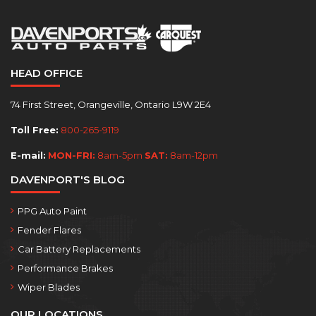
HEAD OFFICE
74 First Street, Orangeville, Ontario L9W 2E4
Toll Free:
800-265-9119
E-mail:
MON-FRI:
8am-5pm
SAT:
8am-12pm
DAVENPORT'S BLOG
PPG Auto Paint
Fender Flares
Car Battery Replacements
Performance Brakes
Wiper Blades
OUR LOCATIONS