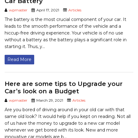
Car Battery
wpmaster
April 17, 2021
Articles
The battery is the most crucial component of your car. It
leads to the smooth performance of the vehicle and a
hiccup-free driving experience. Your vehicle is of no use
without a battery as the battery plays a significant role in
starting it. Thus, y...
Read More
Here are some tips to Upgrade your
Car’s look on a Budget
wpmaster
March 29, 2021
Articles
Are you bored of driving around in your old car with that
same old look? It would help if you kept on reading. Not all
of us have the money to upgrade to a new car model
whenever we get bored with its look. New and more
innovative car models are b...