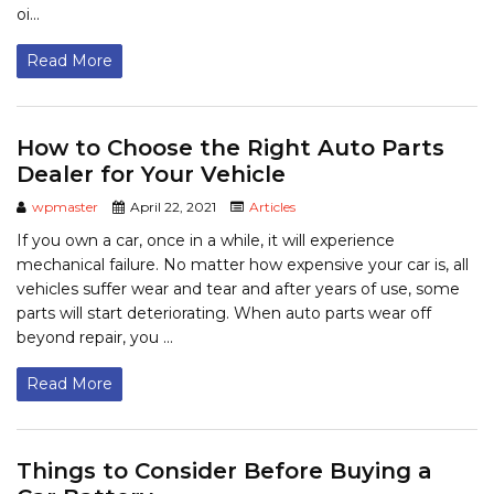
oi...
Read More
How to Choose the Right Auto Parts
Dealer for Your Vehicle
wpmaster
April 22, 2021
Articles
If you own a car, once in a while, it will experience
mechanical failure. No matter how expensive your car is, all
vehicles suffer wear and tear and after years of use, some
parts will start deteriorating. When auto parts wear off
beyond repair, you ...
Read More
Things to Consider Before Buying a