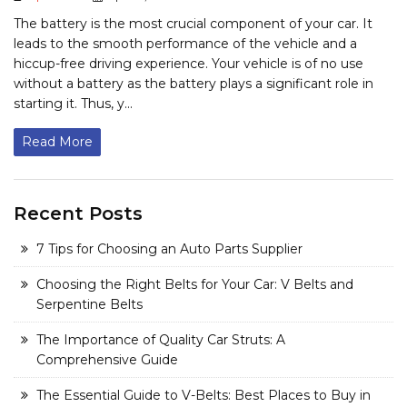
The battery is the most crucial component of your car. It
leads to the smooth performance of the vehicle and a
hiccup-free driving experience. Your vehicle is of no use
without a battery as the battery plays a significant role in
starting it. Thus, y...
Read More
Recent Posts
7 Tips for Choosing an Auto Parts Supplier
Choosing the Right Belts for Your Car: V Belts and
Serpentine Belts
The Importance of Quality Car Struts: A
Comprehensive Guide
The Essential Guide to V-Belts: Best Places to Buy in