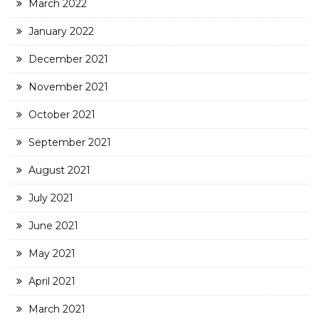
March 2022
January 2022
December 2021
November 2021
October 2021
September 2021
August 2021
July 2021
June 2021
May 2021
April 2021
March 2021