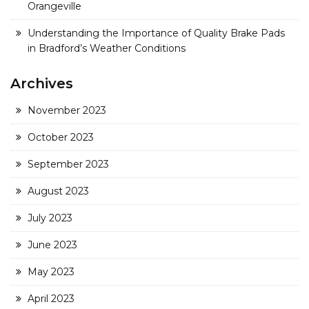
Orangeville
Understanding the Importance of Quality Brake Pads
in Bradford’s Weather Conditions
Archives
November 2023
October 2023
September 2023
August 2023
July 2023
June 2023
May 2023
April 2023