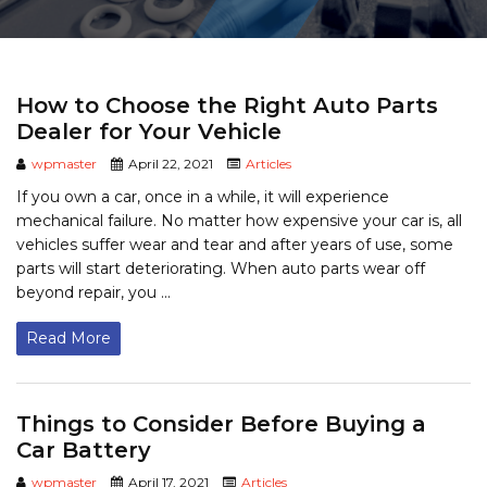
How to Choose the Right Auto Parts
Dealer for Your Vehicle
wpmaster
April 22, 2021
Articles
If you own a car, once in a while, it will experience
mechanical failure. No matter how expensive your car is, all
vehicles suffer wear and tear and after years of use, some
parts will start deteriorating. When auto parts wear off
beyond repair, you ...
Read More
Things to Consider Before Buying a
Car Battery
wpmaster
April 17, 2021
Articles