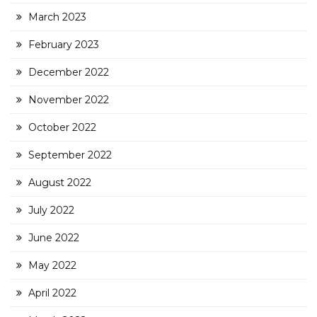
March 2023
February 2023
December 2022
November 2022
October 2022
September 2022
August 2022
July 2022
June 2022
May 2022
April 2022