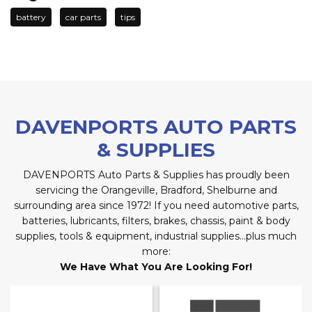
battery
car parts
tips
DAVENPORTS AUTO PARTS
& SUPPLIES
DAVENPORTS Auto Parts & Supplies has proudly been
servicing the Orangeville, Bradford, Shelburne and
surrounding area since 1972! If you need automotive parts,
batteries, lubricants, filters, brakes, chassis, paint & body
supplies, tools & equipment, industrial supplies…plus much
more:
We Have What You Are Looking For!