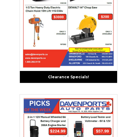
Clearance Specials!