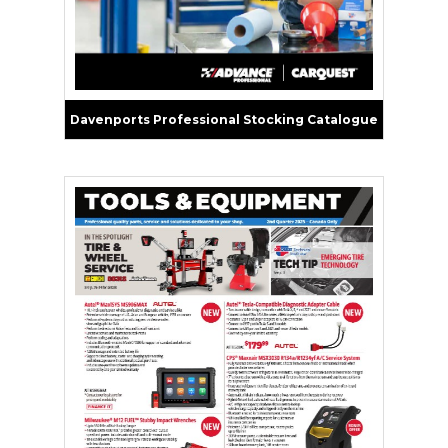
Davenports Professional Stocking Catalogue