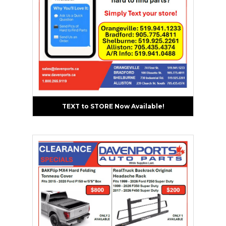
TEXT to STORE Now Available!