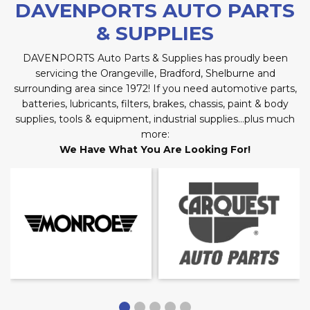
DAVENPORTS AUTO PARTS
& SUPPLIES
DAVENPORTS Auto Parts & Supplies has proudly been
servicing the Orangeville, Bradford, Shelburne and
surrounding area since 1972! If you need automotive parts,
batteries, lubricants, filters, brakes, chassis, paint & body
supplies, tools & equipment, industrial supplies…plus much
more:
We Have What You Are Looking For!