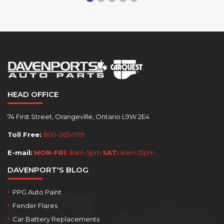
HEAD OFFICE
74 First Street, Orangeville, Ontario L9W 2E4
Toll Free:
800-265-9119
E-mail:
MON-FRI:
8am-5pm
SAT:
8am-12pm
DAVENPORT'S BLOG
PPG Auto Paint
Fender Flares
Car Battery Replacements