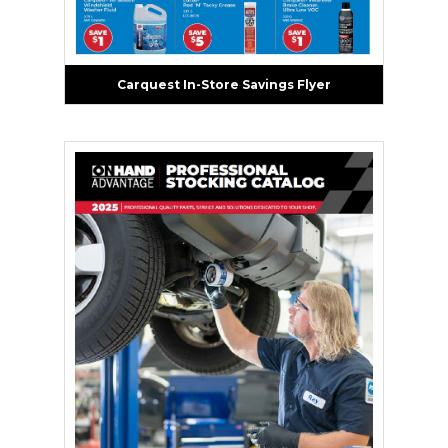
Carquest In-Store Savings Flyer