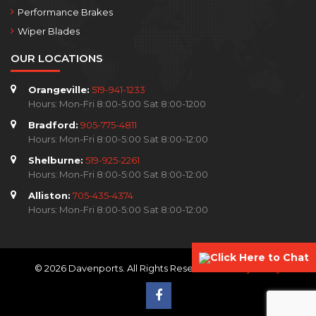
Performance Brakes
Wiper Blades
OUR LOCATIONS
Orangeville:
519-941-1233
Hours: Mon-Fri 8:00-5:00 Sat 8:00-1200
Bradford:
905-775-4811
Hours: Mon-Fri 8:00-5:00 Sat 8:00-12:00
Shelburne:
519-925-2261
Hours: Mon-Fri 8:00-5:00 Sat 8:00-12:00
Alliston:
705-435-4374
Hours: Mon-Fri 8:00-5:00 Sat 8:00-12:00
Click Here to Chat
© 2026 Davenports. All Rights Reserved.
Privacy Policy