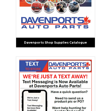
Davenports Shop Supplies Catalogue