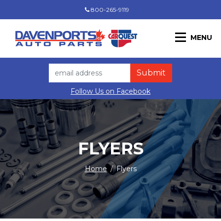
800-265-9119
MENU
Follow Us on Facebook
FLYERS
Home
/
Flyers