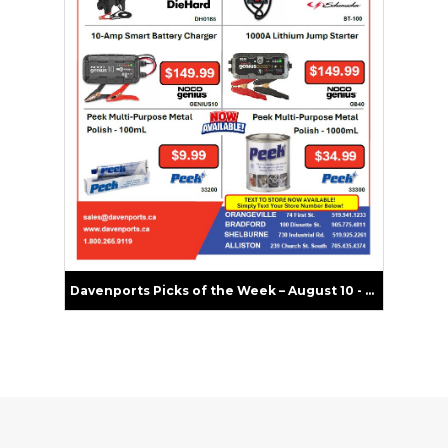
Davenports Picks of the Week – August 10 - 16, 2026