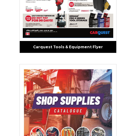
Carquest Tools & Equipment Flyer