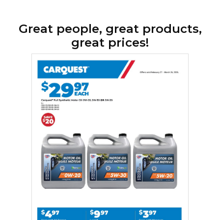
Great people, great products,
great prices!