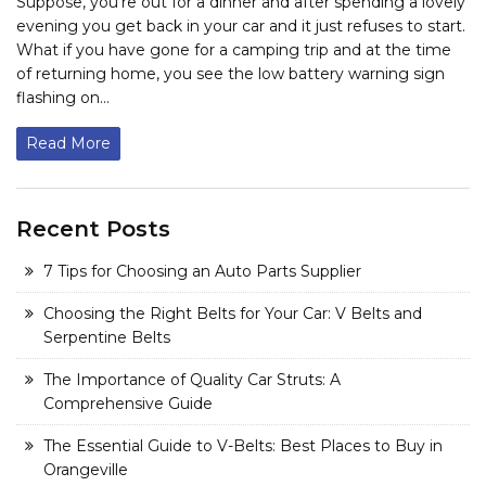
Suppose, you’re out for a dinner and after spending a lovely
evening you get back in your car and it just refuses to start.
What if you have gone for a camping trip and at the time
of returning home, you see the low battery warning sign
flashing on...
Read More
Recent Posts
7 Tips for Choosing an Auto Parts Supplier
Choosing the Right Belts for Your Car: V Belts and
Serpentine Belts
The Importance of Quality Car Struts: A
Comprehensive Guide
The Essential Guide to V-Belts: Best Places to Buy in
Orangeville