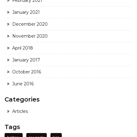
February 2021
January 2021
December 2020
November 2020
April 2018
January 2017
October 2016
June 2016
Categories
Articles
Tags