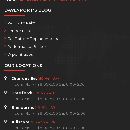
E-mail:
MON-FRI:
8am-5pm
SAT:
8am-12pm
DAVENPORT'S BLOG
PPG Auto Paint
Fender Flares
Car Battery Replacements
Performance Brakes
Wiper Blades
OUR LOCATIONS
Orangeville:
519-941-1233
Hours: Mon-Fri 8:00-5:00 Sat 8:00-1200
Bradford:
905-775-4811
Hours: Mon-Fri 8:00-5:00 Sat 8:00-12:00
Shelburne:
519-925-2261
Hours: Mon-Fri 8:00-5:00 Sat 8:00-12:00
Alliston:
705-435-4374
Hours: Mon-Fri 8:00-5:00 Sat 8:00-12:00