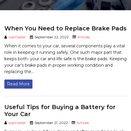
When You Need to Replace Brake Pads
wpmaster
September 22, 2022
Articles
When it comes to your car, several components play a vital
role in keeping it running safely. One such major part that
keeps both- your car and life safe is the brake pads. Keeping
your car’s brake pads in proper working condition and
replacing the...
Read More
Useful Tips for Buying a Battery for
Your Car
wpmaster
September 21, 2022
Articles