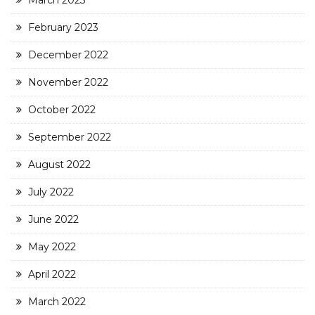
March 2023
February 2023
December 2022
November 2022
October 2022
September 2022
August 2022
July 2022
June 2022
May 2022
April 2022
March 2022