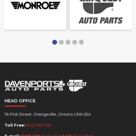
HEAD OFFICE
74 First Street, Orangeville, Ontario L9W 2E4
Toll Free:
800-265-9119