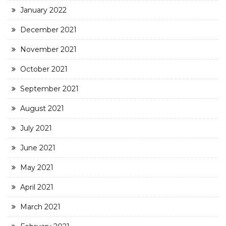
January 2022
December 2021
November 2021
October 2021
September 2021
August 2021
July 2021
June 2021
May 2021
April 2021
March 2021