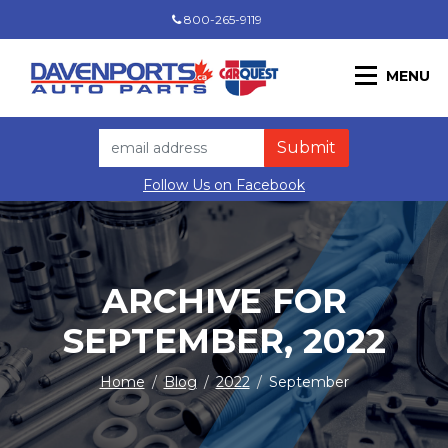
800-265-9119
MENU
Follow Us on Facebook
ARCHIVE FOR
SEPTEMBER, 2022
Home
/
Blog
/
2022
/
September