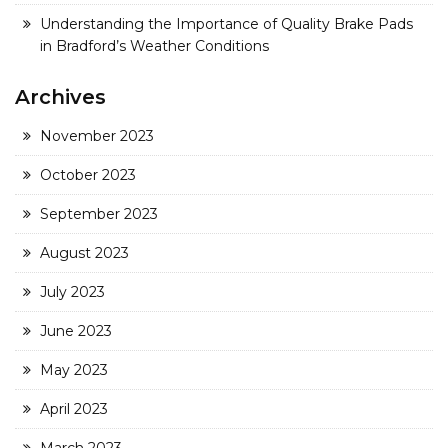
Understanding the Importance of Quality Brake Pads
in Bradford’s Weather Conditions
Archives
November 2023
October 2023
September 2023
August 2023
July 2023
June 2023
May 2023
April 2023