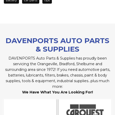
battery
car parts
tips
DAVENPORTS AUTO PARTS
& SUPPLIES
DAVENPORTS Auto Parts & Supplies has proudly been
servicing the Orangeville, Bradford, Shelburne and
surrounding area since 1972! If you need automotive parts,
batteries, lubricants, filters, brakes, chassis, paint & body
supplies, tools & equipment, industrial supplies…plus much
more:
We Have What You Are Looking For!