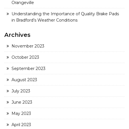
Orangeville
Understanding the Importance of Quality Brake Pads
in Bradford’s Weather Conditions
Archives
November 2023
October 2023
September 2023
August 2023
July 2023
June 2023
May 2023
April 2023