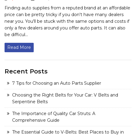
Finding auto supplies from a reputed brand at an affordable
price can be pretty tricky if you don't have many dealers
near you. You'll be stuck with the same options and costs if
only a few dealers around you offer auto parts. It can also
be difficul...
Read More
Recent Posts
7 Tips for Choosing an Auto Parts Supplier
Choosing the Right Belts for Your Car: V Belts and
Serpentine Belts
The Importance of Quality Car Struts: A
Comprehensive Guide
The Essential Guide to V-Belts: Best Places to Buy in