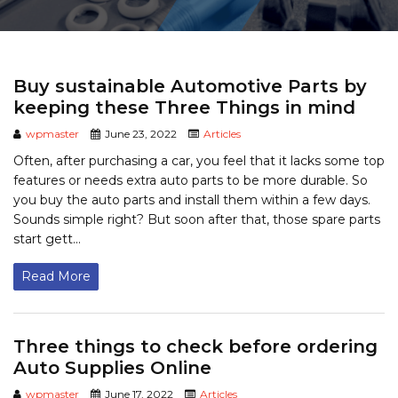
Buy sustainable Automotive Parts by
keeping these Three Things in mind
wpmaster
June 23, 2022
Articles
Often, after purchasing a car, you feel that it lacks some top
features or needs extra auto parts to be more durable. So
you buy the auto parts and install them within a few days.
Sounds simple right? But soon after that, those spare parts
start gett...
Read More
Three things to check before ordering
Auto Supplies Online
wpmaster
June 17, 2022
Articles