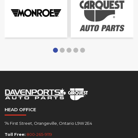
HEAD OFFICE
74 First Street, Orangeville, Ontario L9W 2E4
Toll Free:
800-265-9119