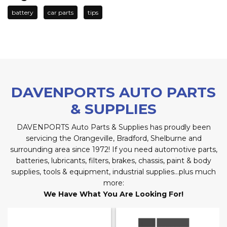
battery
car parts
tips
DAVENPORTS AUTO PARTS
& SUPPLIES
DAVENPORTS Auto Parts & Supplies has proudly been
servicing the Orangeville, Bradford, Shelburne and
surrounding area since 1972! If you need automotive parts,
batteries, lubricants, filters, brakes, chassis, paint & body
supplies, tools & equipment, industrial supplies…plus much
more:
We Have What You Are Looking For!