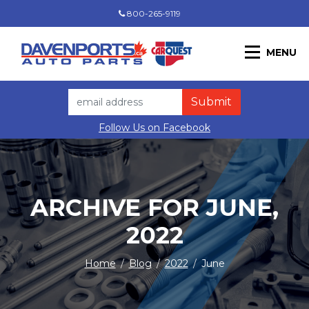
800-265-9119
MENU
Follow Us on Facebook
ARCHIVE FOR JUNE,
2022
Home
/
Blog
/
2022
/
June