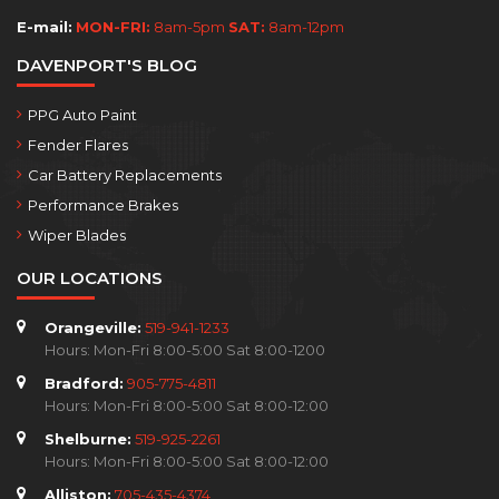
E-mail:
MON-FRI:
8am-5pm
SAT:
8am-12pm
DAVENPORT'S BLOG
PPG Auto Paint
Fender Flares
Car Battery Replacements
Performance Brakes
Wiper Blades
OUR LOCATIONS
Orangeville:
519-941-1233
Hours: Mon-Fri 8:00-5:00 Sat 8:00-1200
Bradford:
905-775-4811
Hours: Mon-Fri 8:00-5:00 Sat 8:00-12:00
Shelburne:
519-925-2261
Hours: Mon-Fri 8:00-5:00 Sat 8:00-12:00
Alliston:
705-435-4374