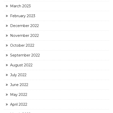
March 2023
February 2023
December 2022
November 2022
October 2022
September 2022
August 2022
July 2022
June 2022
May 2022
April 2022