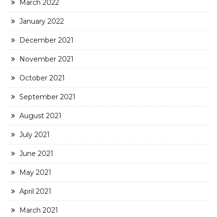
March 2022
January 2022
December 2021
November 2021
October 2021
September 2021
August 2021
July 2021
June 2021
May 2021
April 2021
March 2021