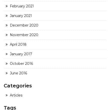
February 2021
January 2021
December 2020
November 2020
April 2018
January 2017
October 2016
June 2016
Categories
Articles
Tags