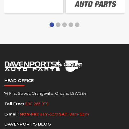
HEAD OFFICE
74 First Street, Orangeville, Ontario L9W 2E4
Toll Free:
800-265-9119
E-mail:
MON-FRI:
8am-5pm
SAT:
8am-12pm
DAVENPORT'S BLOG