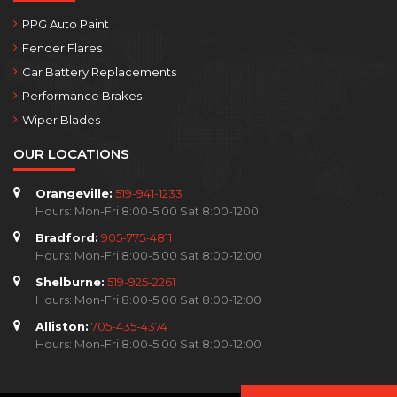
PPG Auto Paint
Fender Flares
Car Battery Replacements
Performance Brakes
Wiper Blades
OUR LOCATIONS
Orangeville:
519-941-1233
Hours: Mon-Fri 8:00-5:00 Sat 8:00-1200
Bradford:
905-775-4811
Hours: Mon-Fri 8:00-5:00 Sat 8:00-12:00
Shelburne:
519-925-2261
Hours: Mon-Fri 8:00-5:00 Sat 8:00-12:00
Alliston:
705-435-4374
Hours: Mon-Fri 8:00-5:00 Sat 8:00-12:00