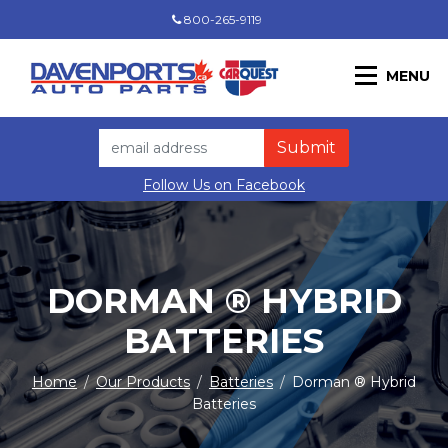
800-265-9119
MENU
Follow Us on Facebook
DORMAN ® HYBRID
BATTERIES
Home
/
Our Products
/
Batteries
/
Dorman ® Hybrid
Batteries