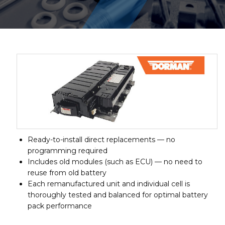
Ready-to-install direct replacements — no
programming required
Includes old modules (such as ECU) — no need to
reuse from old battery
Each remanufactured unit and individual cell is
thoroughly tested and balanced for optimal battery
pack performance