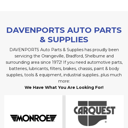
DAVENPORTS AUTO PARTS
& SUPPLIES
DAVENPORTS Auto Parts & Supplies has proudly been
servicing the Orangeville, Bradford, Shelburne and
surrounding area since 1972! If you need automotive parts,
batteries, lubricants, filters, brakes, chassis, paint & body
supplies, tools & equipment, industrial supplies…plus much
more:
We Have What You Are Looking For!