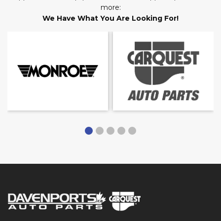
more:
We Have What You Are Looking For!