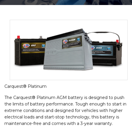
Carquest® Platinum
The Carquest® Platinum AGM battery is designed to push
the limits of battery performance. Tough enough to start in
extreme conditions and designed for vehicles with higher
electrical loads and start-stop technology, this battery is
maintenance-free and comes with a 3-year warranty.