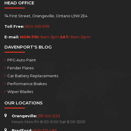
HEAD OFFICE
74 First Street, Orangeville, Ontario L9W 2E4
Toll Free:
800-265-9119
E-mail:
MON-FRI:
8am-5pm
SAT:
8am-12pm
DAVENPORT'S BLOG
PPG Auto Paint
Fender Flares
Car Battery Replacements
Performance Brakes
Wiper Blades
OUR LOCATIONS
Orangeville:
519-941-1233
Hours: Mon-Fri 8:00-5:00 Sat 8:00-1200
Bradford:
905-775-4811