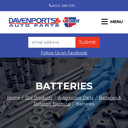
800-265-9119
MENU
Follow Us on Facebook
BATTERIES
Home
/
Our Products
/
Automotive Parts
/
Batteries &
Rotating Electrical
/
Batteries