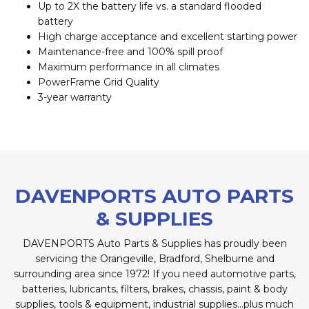
Up to 2X the battery life vs. a standard flooded
battery
High charge acceptance and excellent starting power
Maintenance-free and 100% spill proof
Maximum performance in all climates
PowerFrame Grid Quality
3-year warranty
DAVENPORTS AUTO PARTS
& SUPPLIES
DAVENPORTS Auto Parts & Supplies has proudly been
servicing the Orangeville, Bradford, Shelburne and
surrounding area since 1972! If you need automotive parts,
batteries, lubricants, filters, brakes, chassis, paint & body
supplies, tools & equipment, industrial supplies…plus much