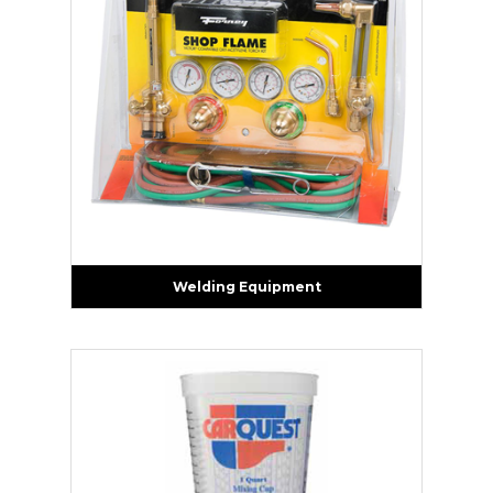
Welding Equipment