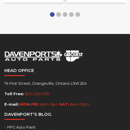
HEAD OFFICE
74 First Street, Orangeville, Ontario L9W 2E4
Toll Free:
800-265-9119
E-mail:
MON-FRI:
8am-5pm
SAT:
8am-12pm
DAVENPORT'S BLOG
PPG Auto Paint