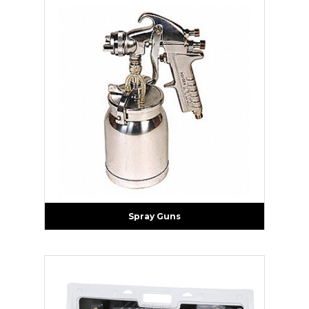
Spray Guns