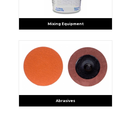
Mixing Equipment
Abrasives