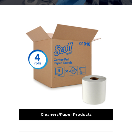
Cleaners/Paper Products