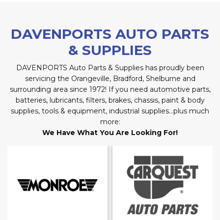
DAVENPORTS AUTO PARTS
& SUPPLIES
DAVENPORTS Auto Parts & Supplies has proudly been
servicing the Orangeville, Bradford, Shelburne and
surrounding area since 1972! If you need automotive parts,
batteries, lubricants, filters, brakes, chassis, paint & body
supplies, tools & equipment, industrial supplies…plus much
more:
We Have What You Are Looking For!