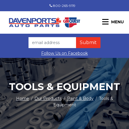
800-265-9119
MENU
Follow Us on Facebook
TOOLS & EQUIPMENT
Home
/
Our Products
/
Paint & Body
/
Tools &
Equipment