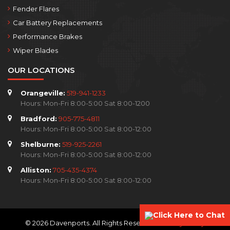
Fender Flares
Car Battery Replacements
Performance Brakes
Wiper Blades
OUR LOCATIONS
Orangeville:
519-941-1233
Hours: Mon-Fri 8:00-5:00 Sat 8:00-1200
Bradford:
905-775-4811
Hours: Mon-Fri 8:00-5:00 Sat 8:00-12:00
Shelburne:
519-925-2261
Hours: Mon-Fri 8:00-5:00 Sat 8:00-12:00
Alliston:
705-435-4374
Hours: Mon-Fri 8:00-5:00 Sat 8:00-12:00
Click Here to Chat
© 2026 Davenports. All Rights Reserved.
Privacy Policy